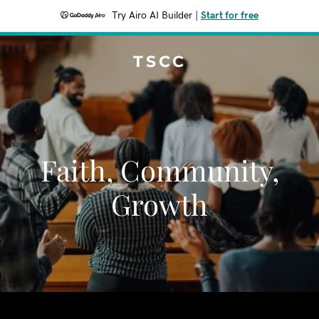
Try Airo AI Builder
|
Start for free
TSCC
Faith, Community,
Growth