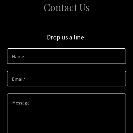
Contact Us
Drop us a line!
Name
Email*