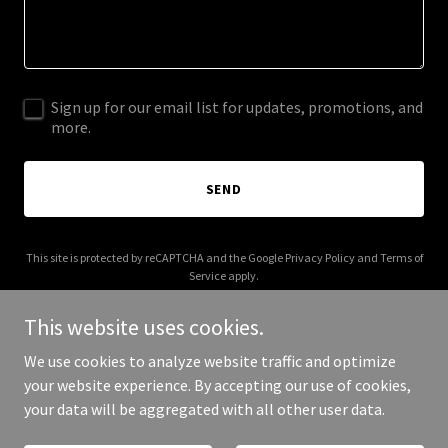
Sign up for our email list for updates, promotions, and
more.
SEND
This site is protected by reCAPTCHA and the Google
Privacy Policy
and
Terms of
Service
apply.
This website uses cookies.
We use cookies to analyze website traffic and optimize
your website experience. By accepting our use of cookies,
Copyright © 2025 TSCC - All Rights Reserved.
your data will be aggregated with all other user data.
Powered by